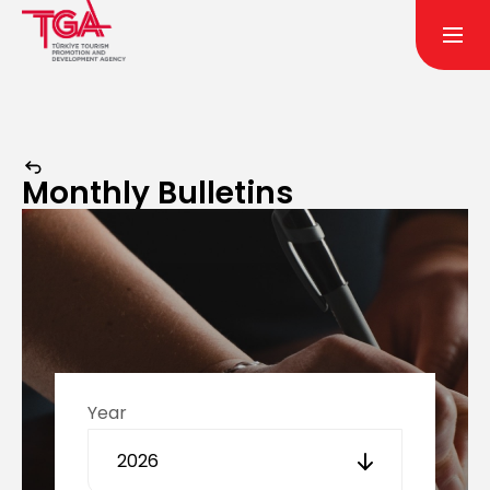
Monthly Bulletins
Year