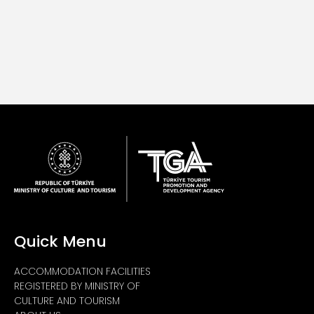
Quick Menu
ACCOMMODATION FACILITIES
REGISTERED BY MINISTRY OF
CULTURE AND TOURISM