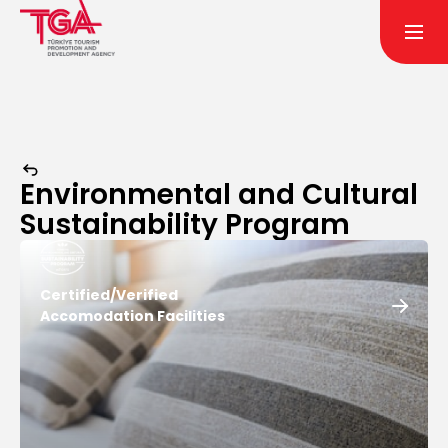
Environmental and Cultural
Sustainability Program
Certified/Verified
Accomodation Facilities