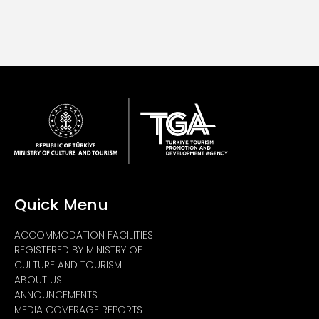
Quick Menu
ACCOMMODATION FACILITIES
REGISTERED BY MINISTRY OF
CULTURE AND TOURISM
ABOUT US
ANNOUNCEMENTS
MEDIA COVERAGE REPORTS