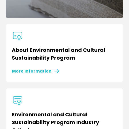
About Environmental and Cultural
Sustainability Program
More Information
Environmental and Cultural
Sustainability Program Industry