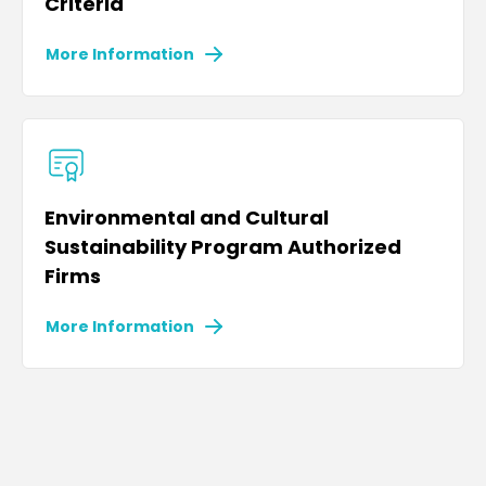
Criteria
More Information
Environmental and Cultural
Sustainability Program Authorized
Firms
More Information